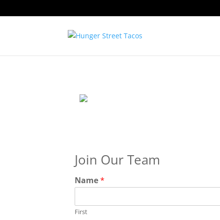
Join Our Team
Name
*
First