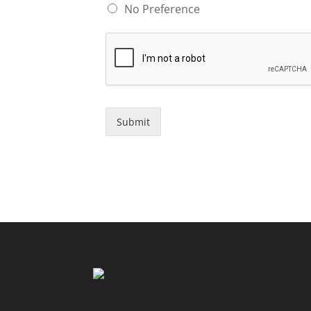
No Preference
Submit