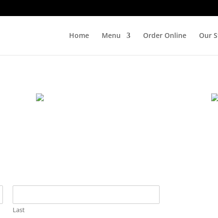
Home
Menu
Order Online
Our S
Last