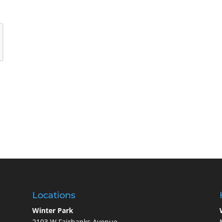
Locations
Winter Park
2103 W Fairbanks Avenue