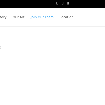
tory
Our Art
Join Our Team
Location