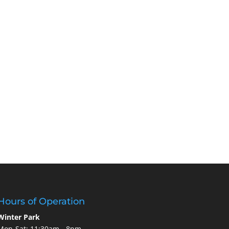
Hours of Operation
Winter Park
Mon-Sat: 11:30am - 8pm