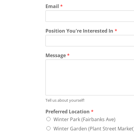
Email
*
Position You're Interested In
*
Message
*
Tell us about yourself!
Preferred Location
*
Winter Park (Fairbanks Ave)
Winter Garden (Plant Street Market